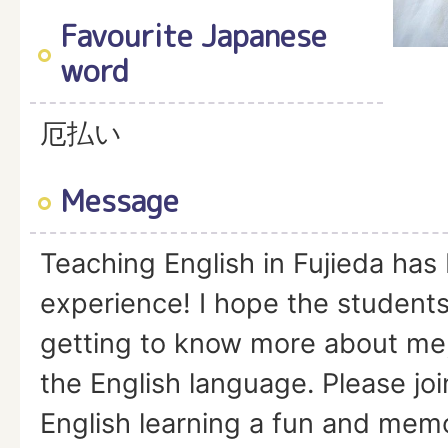
Favourite Japanese
word
厄払い
Message
Teaching English in Fujieda has
experience! I hope the students
getting to know more about me
the English language. Please jo
English learning a fun and mem