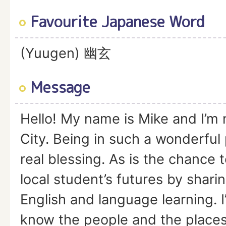
Favourite Japanese Word
(Yuugen) 幽玄
Message
Hello! My name is Mike and I’m 
City. Being in such a wonderful 
real blessing. As is the chance
local student’s futures by shari
English and language learning. I
know the people and the places 