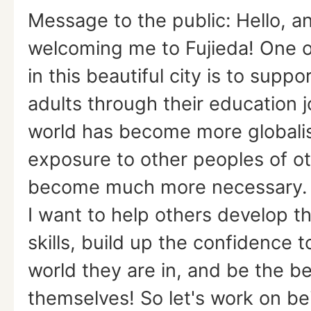
Message to the public: Hello, a
welcoming me to Fujieda! One o
in this beautiful city is to suppo
adults through their education 
world has become more globalis
exposure to other peoples of ot
become much more necessary. W
I want to help others develop th
skills, build up the confidence to
world they are in, and be the be
themselves! So let's work on be