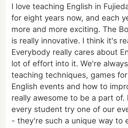
I love teaching English in Fujied
for eight years now, and each ye
more and more exciting. The Bo
is really innovative. I think it's re
Everybody really cares about En
lot of effort into it. We're alwa
teaching techniques, games for 
English events and how to impro
really awesome to be a part of
every student try one of our ev
- they're such a unique way to 