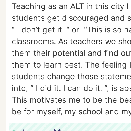
Teaching as an ALT in this city 
students get discouraged and s
“ I don’t get it. “ or “This is so h
classrooms. As teachers we sho
them their potential and find o
them to learn best. The feeling
students change those stateme
into, “ I did it. I can do it. “, is 
This motivates me to be the bes
be for myself, my school and my