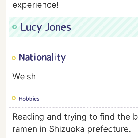
experience!
Lucy Jones
Nationality
Welsh
Hobbies
Reading and trying to find the 
ramen in Shizuoka prefecture.