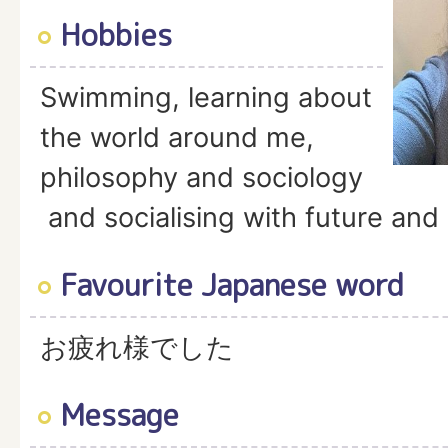
Hobbies
Swimming, learning about
the world around me,
philosophy and sociology
and socialising with future and 
Favourite Japanese word
お疲れ様でした
Message