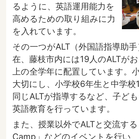
るように、英語運用能力を
高めるための取り組みに力
を入れています。
その一つがALT（外国語指導助
在、藤枝市内には19人のALTが
上の全学年に配置しています。
大切にし、小学校6年生と中学校
同じALTが指導するなど、子ど
英語教育を行っています。
また、授業以外でALTと交流する「Fuji
Camp」などのイベントを行い