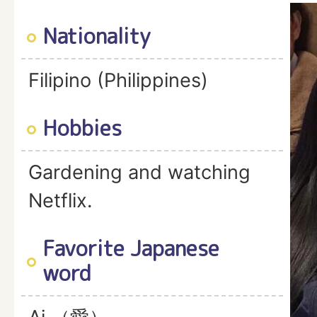
Nationality
Filipino (Philippines)
Hobbies
Gardening and watching
Netflix.
Favorite Japanese
word