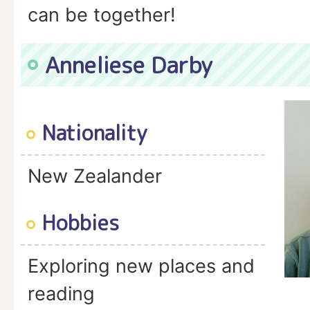
can be together!
Anneliese Darby
Nationality
New Zealander
Hobbies
Exploring new places and
reading