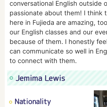
conversational English outside o
passionate about them! I think 
here in Fujieda are amazing, too
our English classes and our eve
because of them. I honestly feel
can communicate so well in Engl
to connect with them.
Jemima Lewis
Nationality