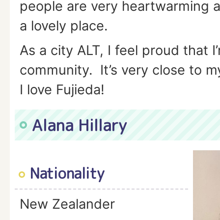
people are very heartwarming a
a lovely place.
As a city ALT, I feel proud that I
community. It’s very close to m
I love Fujieda!
Alana Hillary
Nationality
New Zealander