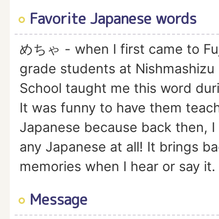
Favorite Japanese words
めちゃ - when I first came to Fu
grade students at Nishmashizu 
School taught me this word duri
It was funny to have them tea
Japanese because back then, I 
any Japanese at all! It brings b
memories when I hear or say it.
Message