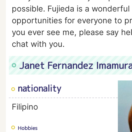
possible. Fujieda is a wonderful
opportunities for everyone to pra
you ever see me, please say hell
chat with you.
Janet Fernandez Imamur
nationality
Filipino
Hobbies