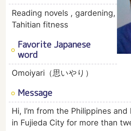
Reading novels , gardening,
Tahitian fitness
Favorite Japanese
word
Omoiyari（思いやり）
Message
Hi, I’m from the Philippines and 
in Fujieda City for more than t