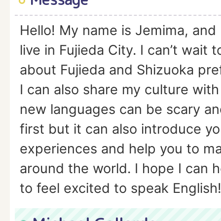
Hello! My name is Jemima, and 
live in Fujieda City. I can’t wait
about Fujieda and Shizuoka pre
I can also share my culture with
new languages can be scary and
first but it can also introduce y
experiences and help you to mak
around the world. I hope I can 
to feel excited to speak English