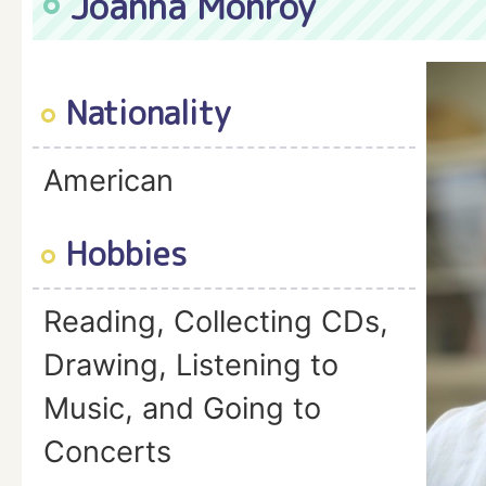
Joanna Monroy
Nationality
American
Hobbies
Reading, Collecting CDs,
Drawing, Listening to
Music, and Going to
Concerts