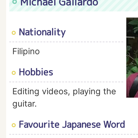
Michael Gallardo
Nationality
Filipino
Hobbies
Editing videos, playing the
guitar.
Favourite Japanese Word