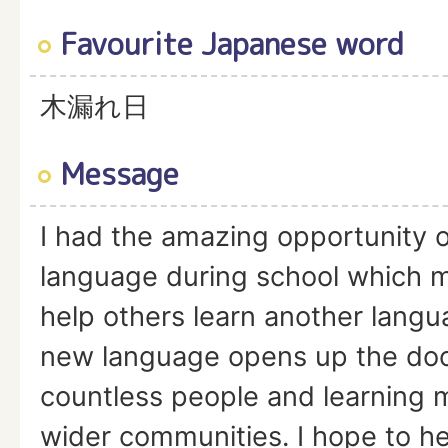
Favourite Japanese word
木漏れ日
Message
I had the amazing opportunity o
language during school which 
help others learn another langu
new language opens up the doo
countless people and learning 
wider communities. I hope to hel