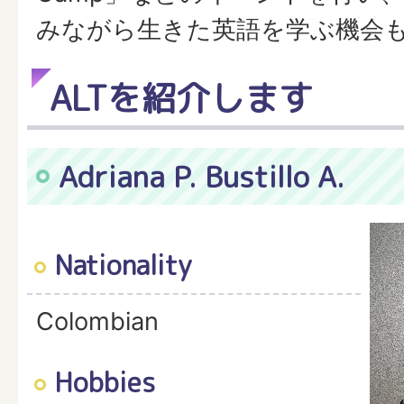
みながら生きた英語を学ぶ機会
ALTを紹介します
Adriana P. Bustillo A.
Nationality
Colombian
Hobbies