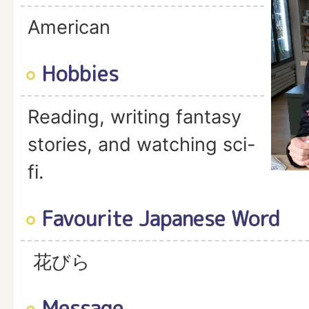
American
Hobbies
Reading, writing fantasy
stories, and watching sci-
fi.
Favourite Japanese Word
花びら
Message