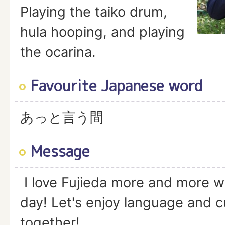
Playing the taiko drum,
hula hooping, and playing
the ocarina.
Favourite Japanese word
あっと言う間
Message
I love Fujieda more and more w
day! Let's enjoy language and 
together!