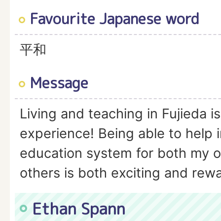
Favourite Japanese word
平和
Message
Living and teaching in Fujieda is
experience! Being able to help 
education system for both my o
others is both exciting and rew
Ethan Spann