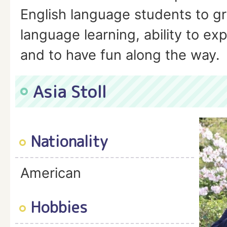
English language students to gr
language learning, ability to e
and to have fun along the way.
Asia Stoll
Nationality
American
Hobbies