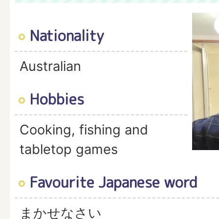
Nationality
Australian
Hobbies
Cooking, fishing and
tabletop games
Favourite Japanese word
まかせなさい