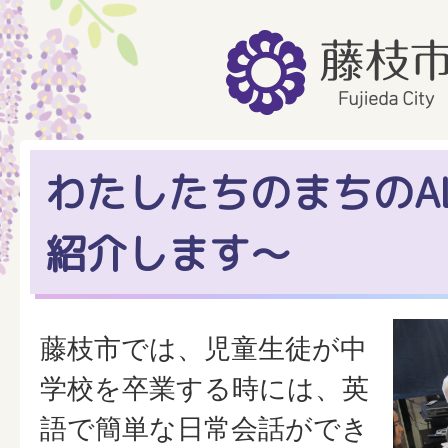
わたしたちのまちのAL
紹介します～
藤枝市では、児童生徒が中
学校を卒業する時には、英
語で簡単な日常会話ができ