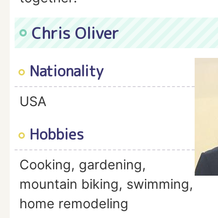
Chris Oliver
Nationality
USA
Hobbies
Cooking, gardening,
mountain biking, swimming,
home remodeling