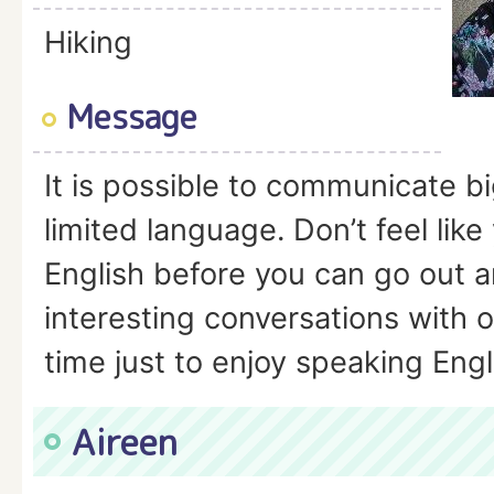
Hiking
Message
It is possible to communicate bi
limited language. Don’t feel lik
English before you can go out 
interesting conversations with 
time just to enjoy speaking Engl
Aireen