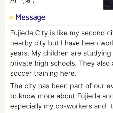
Ai （愛）
Message
Fujieda City is like my second city
nearby city but I have been wor
years. My children are studying 
private high schools. They also 
soccer training here.
The city has been part of our eve
to know more about Fujieda and 
especially my co-workers and t