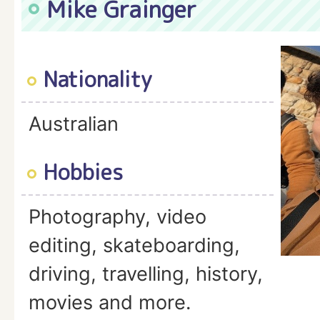
Mike Grainger
Nationality
Australian
Hobbies
Photography, video
editing, skateboarding,
driving, travelling, history,
movies and more.