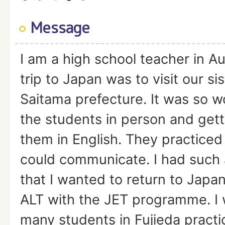
Message
I am a high school teacher in Aus
trip to Japan was to visit our sis
Saitama prefecture. It was so 
the students in person and gett
them in English. They practiced
could communicate. I had such
that I wanted to return to Japa
ALT with the JET programme. I 
many students in Fujieda practi