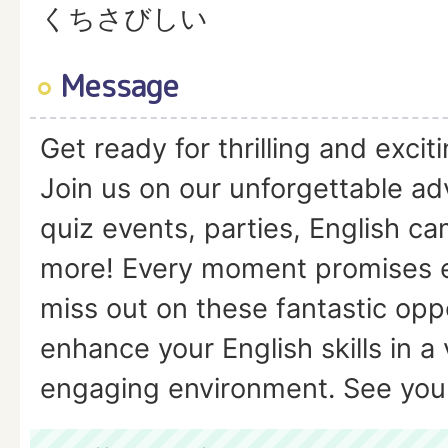
くちさびしい
Message
Get ready for thrilling and excit
Join us on our unforgettable a
quiz events, parties, English ca
more! Every moment promises 
miss out on these fantastic oppo
enhance your English skills in a
engaging environment. See you